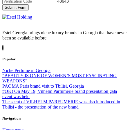
48643
Submit Form
Estel Georgia brings niche luxury brands in Georgia that have never
been so available before.
Popular
Niche Perfume in Georgia
“BEAUTY IS ONE OF WOMEN’S MOST FASCINATING
WEAPONS”
PAOMA Paris brand visit to Tbilisi, Georgia
#OK! On May 19, Vilhelm Parfumerie brand presentation gala
event was held
The scent of VILHELM PARFUMERIE was also introduced in
Tbilisi - the presentation of the new brand
Navigation
Home page