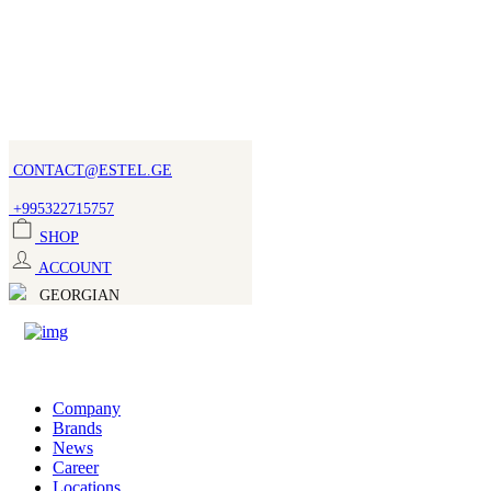
CONTACT@ESTEL.GE
+995322715757
SHOP
ACCOUNT
GEORGIAN
Company
Brands
News
Career
Locations