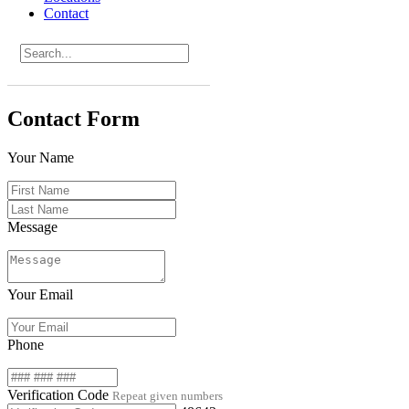
Contact
Contact Form
Your Name
Message
Your Email
Phone
Verification Code
Repeat given numbers